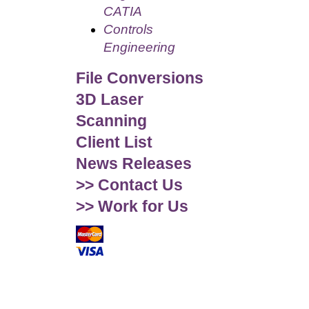
CATIA
Controls
Engineering
File Conversions
3D Laser
Scanning
Client List
News Releases
>> Contact Us
>> Work for Us