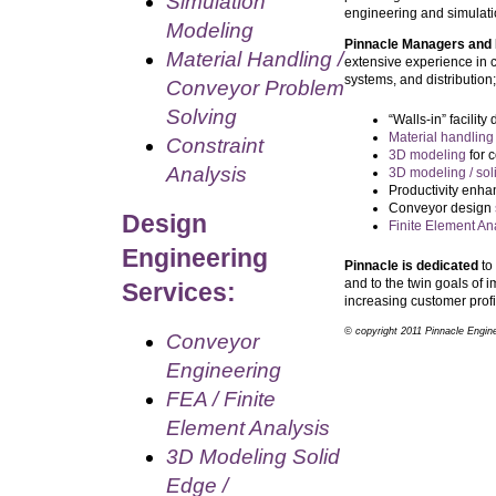
Simulation
engineering and simulati
Modeling
Pinnacle Managers and
Material Handling /
extensive experience in 
systems, and distribution;
Conveyor Problem
Solving
“Walls-in” facilit
Material handling
Constraint
3D modeling
for 
Analysis
3D modeling / sol
Productivity enha
Conveyor design
Design
Finite Element An
Engineering
Pinnacle is dedicated
to 
and to the twin goals of i
Services:
increasing customer profi
© copyright 2011 Pinnacle Enginee
Conveyor
Engineering
FEA / Finite
Element Analysis
3D Modeling Solid
Edge /