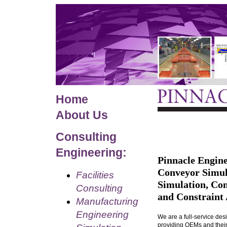
Home
About Us
Consulting
Engineering:
Pinnacle Engine
Conveyor Simul
Facilities
Simulation, Co
Consulting
and Constraint 
Manufacturing
Engineering
We are a full-service de
providing OEMs and their